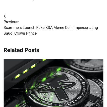
Post
Previous:
navigation
Scammers Launch Fake KSA Meme Coin Impersonating
Saudi Crown Prince
Related Posts