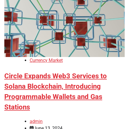
Currency Market
Circle Expands Web3 Services to
Solana Blockchain, Introducing
Programmable Wallets and Gas
Stations
admin
June 13, 2024