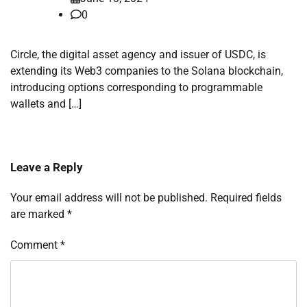
0
Circle, the digital asset agency and issuer of USDC, is
extending its Web3 companies to the Solana blockchain,
introducing options corresponding to programmable
wallets and […]
Leave a Reply
Your email address will not be published.
Required fields
are marked
*
Comment
*