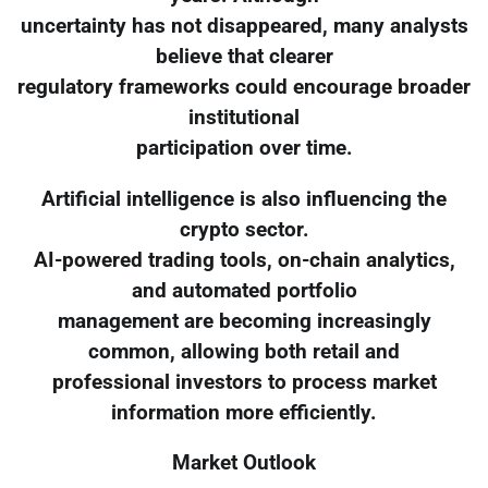
uncertainty has not disappeared, many analysts
believe that clearer
regulatory frameworks could encourage broader
institutional
participation over time.
Artificial intelligence is also influencing the
crypto sector.
AI-powered trading tools, on-chain analytics,
and automated portfolio
management are becoming increasingly
common, allowing both retail and
professional investors to process market
information more efficiently.
Market Outlook