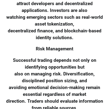
attract developers and decentralized
applications. Investors are also
watching emerging sectors such as real-world
asset tokenization,
decentralized finance, and blockchain-based
identity solutions.
Risk Management
Successful trading depends not only on
identifying opportunities but
also on managing risk. Diversification,
disciplined position sizing, and
avoiding emotional decision-making remain
essential regardless of market
direction. Traders should evaluate information
from reliable sources,