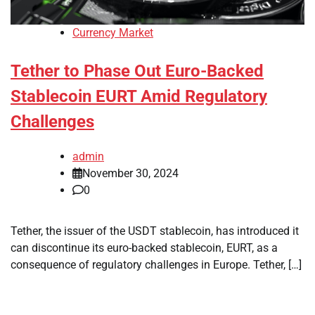
Currency Market
Tether to Phase Out Euro-Backed
Stablecoin EURT Amid Regulatory
Challenges
admin
November 30, 2024
0
Tether, the issuer of the USDT stablecoin, has introduced it
can discontinue its euro-backed stablecoin, EURT, as a
consequence of regulatory challenges in Europe. Tether, […]