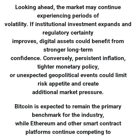
Looking ahead, the market may continue
experiencing periods of
volatility. If institutional investment expands and
regulatory certainty
improves, digital assets could benefit from
stronger long-term
confidence. Conversely, persistent inflation,
tighter monetary policy,
or unexpected geopolitical events could limit
risk appetite and create
additional market pressure.
Bitcoin is expected to remain the primary
benchmark for the industry,
while Ethereum and other smart contract
platforms continue competing to