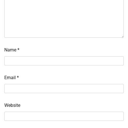
Name
*
Email
*
Website