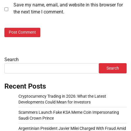
Save my name, email, and website in this browser for
the next time I comment.
Search
Search
Recent Posts
Cryptocurrency Trading in 2026: What the Latest
Developments Could Mean for Investors
Scammers Launch Fake KSA Meme Coin Impersonating
Saudi Crown Prince
Argentinian President Javier Milei Charged With Fraud Amid