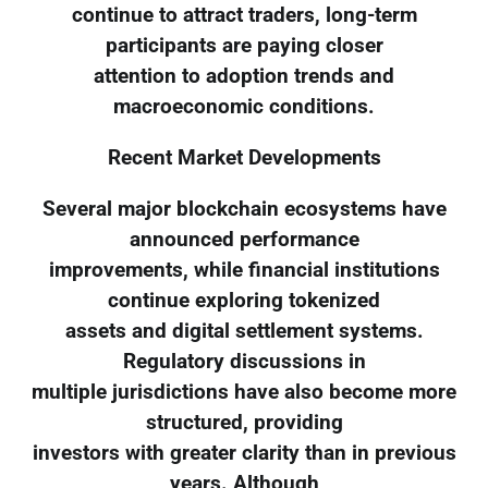
continue to attract traders, long-term
participants are paying closer
attention to adoption trends and
macroeconomic conditions.
Recent Market Developments
Several major blockchain ecosystems have
announced performance
improvements, while financial institutions
continue exploring tokenized
assets and digital settlement systems.
Regulatory discussions in
multiple jurisdictions have also become more
structured, providing
investors with greater clarity than in previous
years. Although