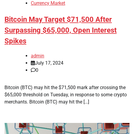
Currency Market
Bitcoin May Target $71,500 After
Surpassing $65,000, Open Interest
Spikes
admin
July 17, 2024
0
Bitcoin (BTC) may hit the $71,500 mark after crossing the
$65,000 threshold on Tuesday, in response to some crypto
merchants. Bitcoin (BTC) may hit the […]