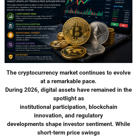
The cryptocurrency market continues to evolve
at a remarkable pace.
During 2026, digital assets have remained in the
spotlight as
institutional participation, blockchain
innovation, and regulatory
developments shape investor sentiment. While
short-term price swings