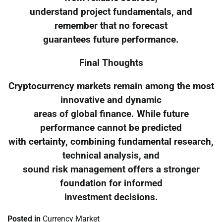
understand project fundamentals, and
remember that no forecast
guarantees future performance.
Final Thoughts
Cryptocurrency markets remain among the most
innovative and dynamic
areas of global finance. While future
performance cannot be predicted
with certainty, combining fundamental research,
technical analysis, and
sound risk management offers a stronger
foundation for informed
investment decisions.
Posted in
Currency Market