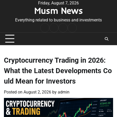
Skip
Friday, August 7, 2026
Musm News
to
content
Everything related to business and investments
Home
Terms
Privacy
Contact
&
Policy
Us
Conditions
Cryptocurrency Trading in 2026:
What the Latest Developments Co
uld Mean for Investors
Posted on
August 2, 2026
by
admin