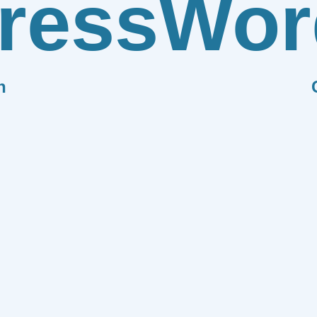
ress
Wor
n