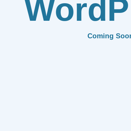
WordP
Coming Soo