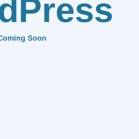
dPress
Coming Soon