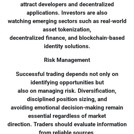
attract developers and decentralized
applications. Investors are also
watching emerging sectors such as real-world
asset tokenization,
decentralized finance, and blockchain-based
identity solutions.
Risk Management
Successful trading depends not only on
identifying opportunities but
also on managing risk. Diversification,
disciplined position sizing, and
avoiding emotional decision-making remain
essential regardless of market
direction. Traders should evaluate information
from reliable sources,