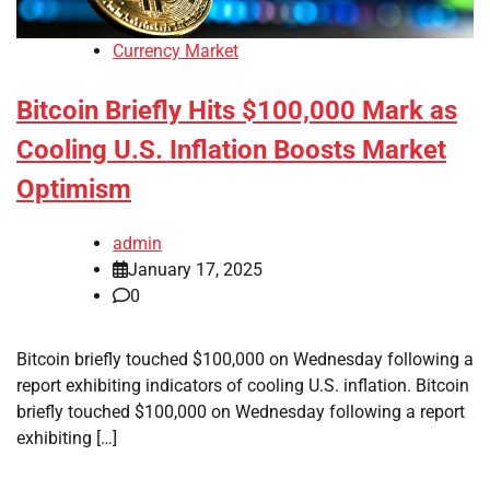
Currency Market
Bitcoin Briefly Hits $100,000 Mark as
Cooling U.S. Inflation Boosts Market
Optimism
admin
January 17, 2025
0
Bitcoin briefly touched $100,000 on Wednesday following a
report exhibiting indicators of cooling U.S. inflation. Bitcoin
briefly touched $100,000 on Wednesday following a report
exhibiting […]