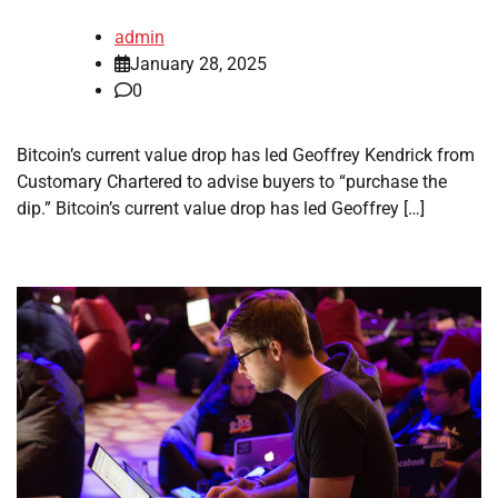
admin
January 28, 2025
0
Bitcoin’s current value drop has led Geoffrey Kendrick from
Customary Chartered to advise buyers to “purchase the
dip.” Bitcoin’s current value drop has led Geoffrey […]