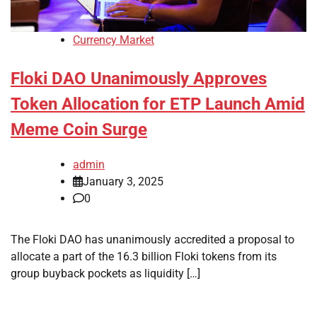
Currency Market
Floki DAO Unanimously Approves
Token Allocation for ETP Launch Amid
Meme Coin Surge
admin
January 3, 2025
0
The Floki DAO has unanimously accredited a proposal to
allocate a part of the 16.3 billion Floki tokens from its
group buyback pockets as liquidity […]