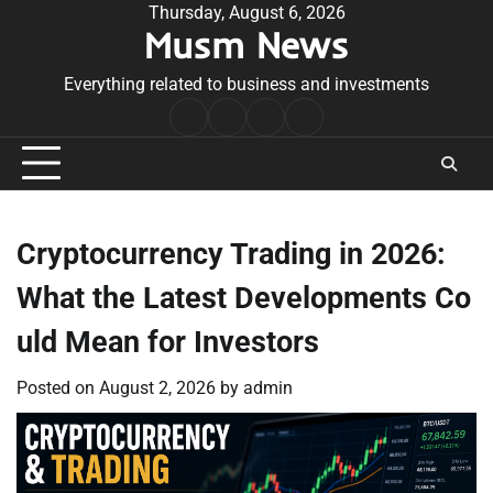
Skip
Thursday, August 6, 2026
Musm News
to
content
Everything related to business and investments
Home
Terms
Privacy
Contact
&
Policy
Us
Conditions
Cryptocurrency Trading in 2026:
What the Latest Developments Co
uld Mean for Investors
Posted on
August 2, 2026
by
admin