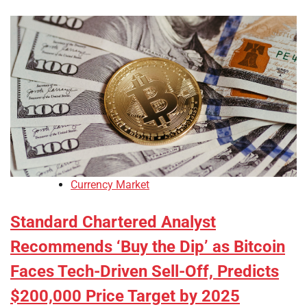
Currency Market
Standard Chartered Analyst
Recommends ‘Buy the Dip’ as Bitcoin
Faces Tech-Driven Sell-Off, Predicts
$200,000 Price Target by 2025