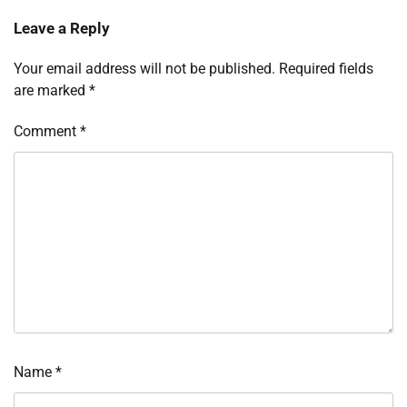
Leave a Reply
Your email address will not be published.
Required fields
are marked
*
Comment
*
Name
*