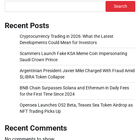
Search
Recent Posts
Cryptocurrency Trading in 2026: What the Latest
Developments Could Mean for Investors
Scammers Launch Fake KSA Meme Coin Impersonating
Saudi Crown Prince
Argentinian President Javier Milei Charged With Fraud Amid
$LIBRA Token Collapse
BNB Chain Surpasses Solana and Ethereum in Daily Fees
for the First Time Since 2024
Opensea Launches OS2 Beta, Teases Sea Token Airdrop as
NFT Trading Picks Up
Recent Comments
No comments to show.