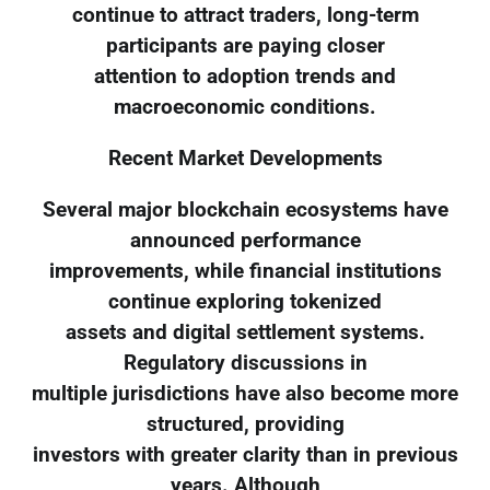
continue to attract traders, long-term
participants are paying closer
attention to adoption trends and
macroeconomic conditions.
Recent Market Developments
Several major blockchain ecosystems have
announced performance
improvements, while financial institutions
continue exploring tokenized
assets and digital settlement systems.
Regulatory discussions in
multiple jurisdictions have also become more
structured, providing
investors with greater clarity than in previous
years. Although