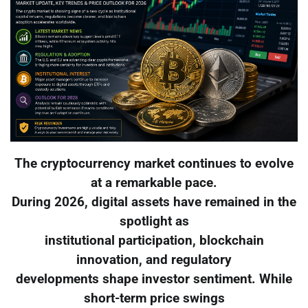
The cryptocurrency market continues to evolve
at a remarkable pace.
During 2026, digital assets have remained in the
spotlight as
institutional participation, blockchain
innovation, and regulatory
developments shape investor sentiment. While
short-term price swings