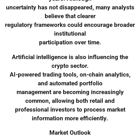
uncertainty has not disappeared, many analysts
believe that clearer
regulatory frameworks could encourage broader
institutional
participation over time.
Artificial intelligence is also influencing the
crypto sector.
AI-powered trading tools, on-chain analytics,
and automated portfolio
management are becoming increasingly
common, allowing both retail and
professional investors to process market
information more efficiently.
Market Outlook