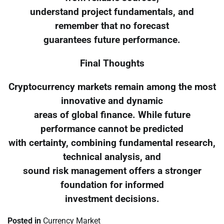
understand project fundamentals, and
remember that no forecast
guarantees future performance.
Final Thoughts
Cryptocurrency markets remain among the most
innovative and dynamic
areas of global finance. While future
performance cannot be predicted
with certainty, combining fundamental research,
technical analysis, and
sound risk management offers a stronger
foundation for informed
investment decisions.
Posted in
Currency Market