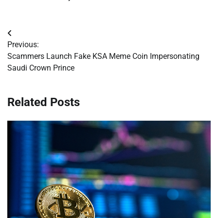
Post
Previous:
navigation
Scammers Launch Fake KSA Meme Coin Impersonating
Saudi Crown Prince
Related Posts