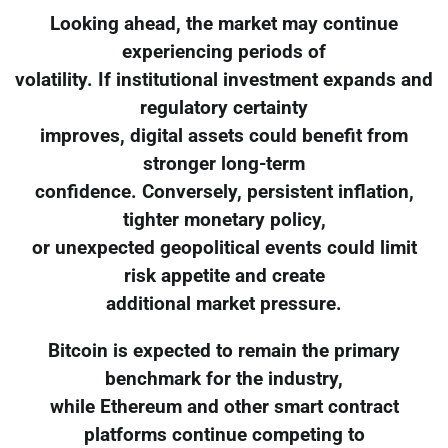
Looking ahead, the market may continue
experiencing periods of
volatility. If institutional investment expands and
regulatory certainty
improves, digital assets could benefit from
stronger long-term
confidence. Conversely, persistent inflation,
tighter monetary policy,
or unexpected geopolitical events could limit
risk appetite and create
additional market pressure.
Bitcoin is expected to remain the primary
benchmark for the industry,
while Ethereum and other smart contract
platforms continue competing to