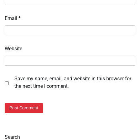
Email
*
Website
Save my name, email, and website in this browser for
the next time I comment.
Search