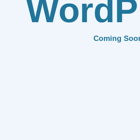
WordP
Coming Soo