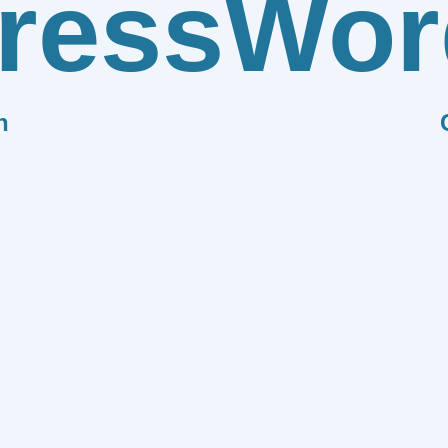
ress
Wor
n