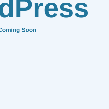
dPress
Coming Soon