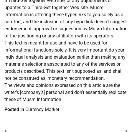
a Third-Get together Web site, or any adjustments or
updates to a Third-Get together Web site. Musm
Information is offering these hyperlinks to you solely as a
comfort, and the inclusion of any hyperlink doesn’t suggest
endorsement, approval or suggestion by Musm Information
of the positioning or any affiliation with its operators.
This text is meant for use and have to be used for
informational functions solely. It is very important do your
individual analysis and evaluation earlier than making any
materials selections associated to any of the services or
products described. This text isn’t supposed as, and shall
not be construed as, monetary recommendation.
The views and opinions expressed on this article are the
writer’s [company’s] personal and don’t essentially replicate
these of Musm Information.
Posted in
Currency Market