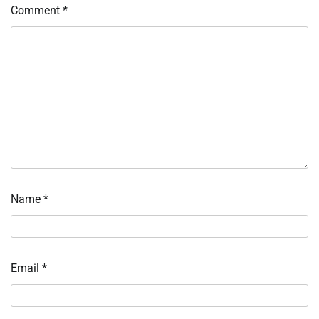
Comment
*
Name
*
Email
*