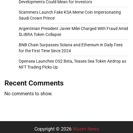
Developments Could Mean for Investors
Scammers Launch Fake KSA Meme Coin Impersonating
Saudi Crown Prince
Argentinian President Javier Milei Charged With Fraud Amid
$LIBRA Token Collapse
BNB Chain Surpasses Solana and Ethereum in Daily Fees
for the First Time Since 2024
Opensea Launches OS2 Beta, Teases Sea Token Airdrop as
NFT Trading Picks Up
Recent Comments
No comments to show.
Copyright © 2026
Musm News