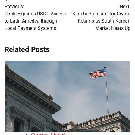
Post
Previous:
Next:
navigation
Circle Expands USDC Access
‘Kimchi Premium’ for Crypto
to Latin America through
Returns as South Korean
Local Payment Systems
Market Heats Up
Related Posts