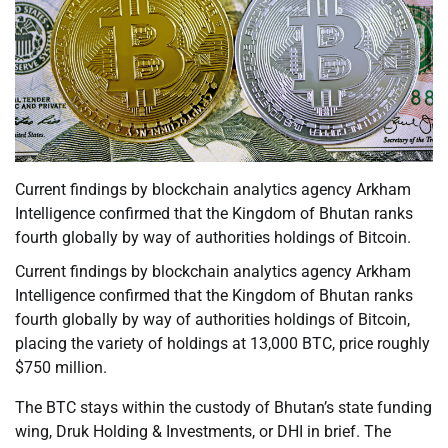
Current findings by blockchain analytics agency Arkham
Intelligence confirmed that the Kingdom of Bhutan ranks
fourth globally by way of authorities holdings of Bitcoin.
Current findings by blockchain analytics agency Arkham
Intelligence confirmed that the Kingdom of Bhutan ranks
fourth globally by way of authorities holdings of Bitcoin,
placing the variety of holdings at 13,000 BTC, price roughly
$750 million.
The BTC stays within the custody of Bhutan’s state funding
wing, Druk Holding & Investments, or DHI in brief. The