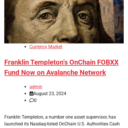
Currency Market
Franklin Templeton’s OnChain FOBXX
Fund Now on Avalanche Network
admin
August 23, 2024
0
Franklin Templeton, a number one asset supervisor, has
launched its Nasdaq-listed OnChain U.S. Authorities Cash