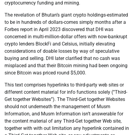
cryptocurrency funding and mining.
The revelation of Bhutan’s giant crypto holdings-estimated
to be in hundreds of dollars-comes simply months after a
Forbes report in April 2023 discovered that DHI was
concerned in multi-million-dollar offers with now-bankrupt
crypto lenders BlockFi and Celsius, initially elevating
considerations of doable losses by way of speculative
buying and selling. DHI later clarified that no cash was
misplaced and that their Bitcoin mining had been ongoing
since Bitcoin was priced round $5,000.
This text comprises hyperlinks to third-party web sites or
different content material for info functions solely (“Third-
Get together Websites”). The Third-Get together Websites
should not underneath the management of Musm
Information, and Musm Information isn’t answerable for
the content material of any Third-Get together Web site,
together with with out limitation any hyperlink contained in