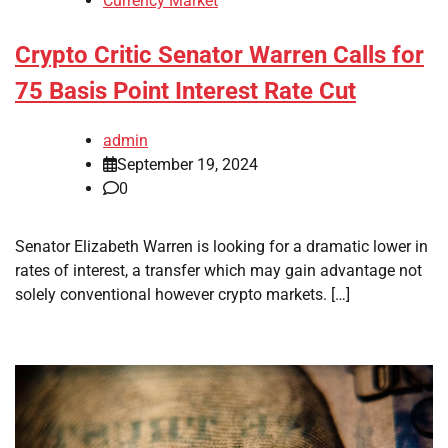
Currency Market
Crypto Critic Senator Warren Calls for
75 Basis Point Interest Rate Cut
admin
September 19, 2024
0
Senator Elizabeth Warren is looking for a dramatic lower in
rates of interest, a transfer which may gain advantage not
solely conventional however crypto markets. […]