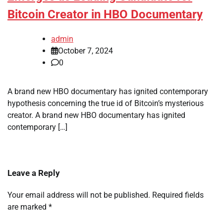
Bitcoin Creator in HBO Documentary
admin
October 7, 2024
0
A brand new HBO documentary has ignited contemporary
hypothesis concerning the true id of Bitcoin’s mysterious
creator. A brand new HBO documentary has ignited
contemporary […]
Leave a Reply
Your email address will not be published.
Required fields
are marked
*