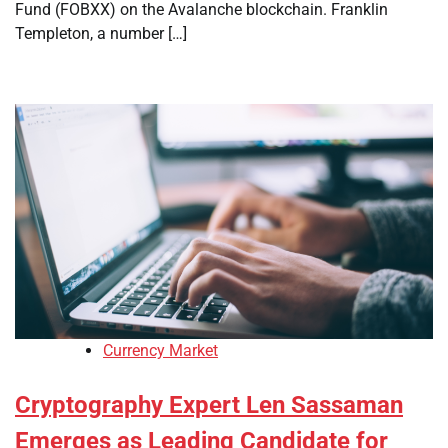
Fund (FOBXX) on the Avalanche blockchain. Franklin
Templeton, a number […]
Currency Market
Cryptography Expert Len Sassaman
Emerges as Leading Candidate for