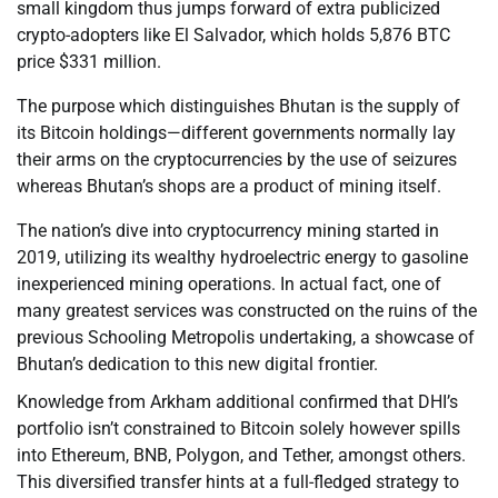
small kingdom thus jumps forward of extra publicized
crypto-adopters like El Salvador, which holds 5,876 BTC
price $331 million.
The purpose which distinguishes Bhutan is the supply of
its Bitcoin holdings—different governments normally lay
their arms on the cryptocurrencies by the use of seizures
whereas Bhutan’s shops are a product of mining itself.
The nation’s dive into cryptocurrency mining started in
2019, utilizing its wealthy hydroelectric energy to gasoline
inexperienced mining operations. In actual fact, one of
many greatest services was constructed on the ruins of the
previous Schooling Metropolis undertaking, a showcase of
Bhutan’s dedication to this new digital frontier.
Knowledge from Arkham additional confirmed that DHI’s
portfolio isn’t constrained to Bitcoin solely however spills
into Ethereum, BNB, Polygon, and Tether, amongst others.
This diversified transfer hints at a full-fledged strategy to