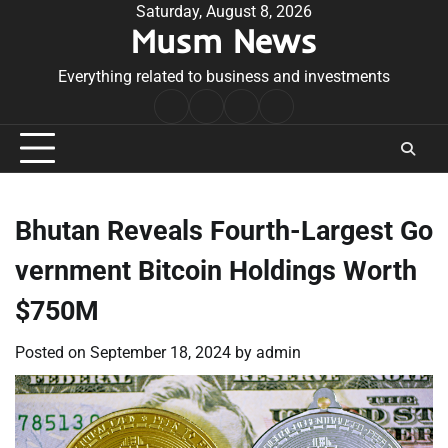
Skip
Saturday, August 8, 2026
Musm News
to
content
Everything related to business and investments
Home
Terms
Privacy
Contact
&
Policy
Us
Conditions
Bhutan Reveals Fourth-Largest Go
vernment Bitcoin Holdings Worth
$750M
Posted on
September 18, 2024
by
admin