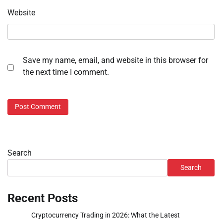
Website
Save my name, email, and website in this browser for
the next time I comment.
Search
Search
Recent Posts
Cryptocurrency Trading in 2026: What the Latest